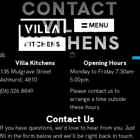
CONTACT
VILLA
MENU
KITCHENS
Villa Kitchens
Opening Hours
135 Mulgrave Street
Monday to Friday 7.30am-
Ashhurst, 4810
5.00pm.
(06) 326 8849
Please contact us to
arrange a time outside
these hours.
Contact Us
If you have questions, we’d love to hear from you. Just
fill in the form below and we’ll be right back in touch.