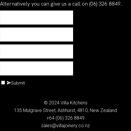
Alternatively you can give us a call on (06) 326 8849.
Submit
© 2024 Villa Kitchens
135 Mulgrave Street, Ashhurst, 4810, New Zealand
+64 (06) 326 8849
sales@villajoinery.co.nz